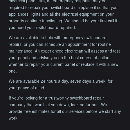
electrical panel fails, an emergency response may be
required to repair your switchboard or replace it so that your
appliances, lights and all the electrical equipment on your
property continue functioning. We should be your first call if
you need your switchboard repaired.
We are available to help with emergency switchboard
repairs, or you can schedule an appointment for routine
maintenance. An experienced electrician will assess and test
your panel and advise you on the best course of action,
whether to repair your current panel or replace it with a new
one.
We are available 24 hours a day, seven days a week, for
your peace of mind.
If you’re looking for a trustworthy switchboard repair
company that won’t let you down, look no further. We
provide free estimates for all our services before we start any
work.