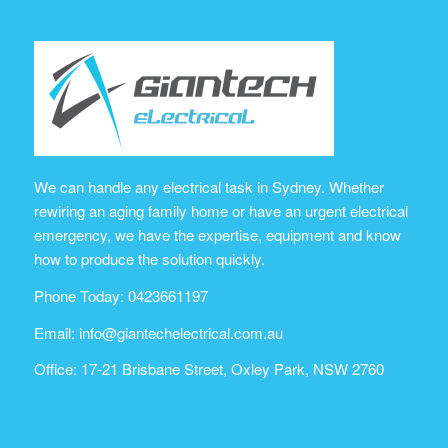
We can handle any electrical task in Sydney. Whether
rewiring an aging family home or have an urgent electrical
emergency, we have the expertise, equipment and know
how to produce the solution quickly.
Phone Today: 0423661197
Email:
info@giantechelectrical.com.au
Office: 17-21 Brisbane Street, Oxley Park, NSW 2760