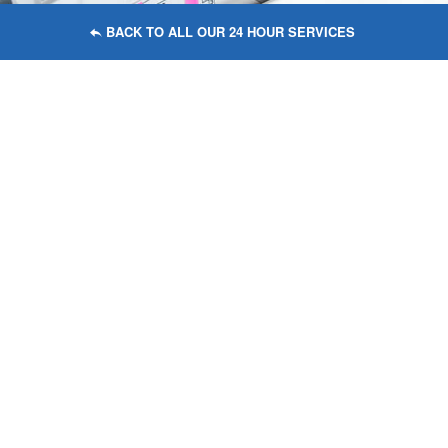
BACK TO ALL OUR 24 HOUR SERVICES